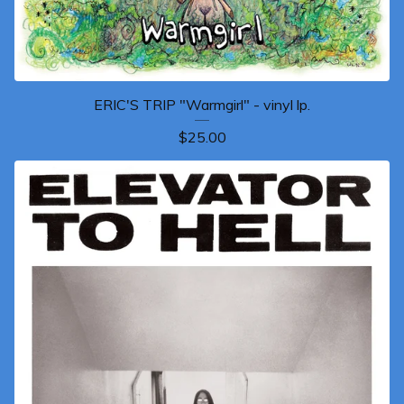
ERIC'S TRIP "Warmgirl" - vinyl lp.
$
25.00