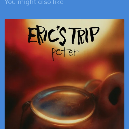
You might also like