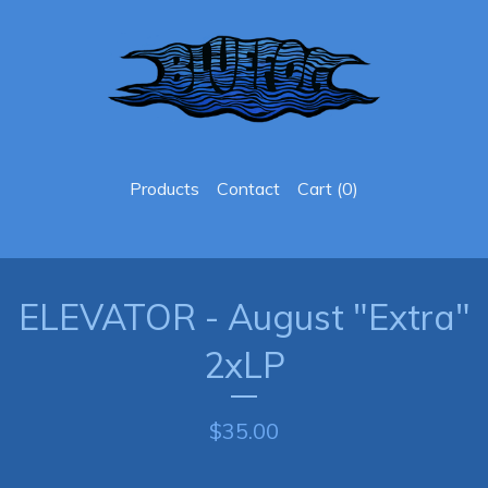
Products
Contact
Cart (
0
)
ELEVATOR - August "Extra"
2xLP
$
35.00