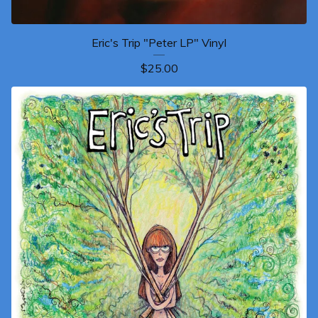
Eric's Trip "Peter LP" Vinyl
$
25.00