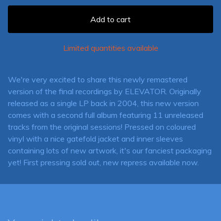
Add to cart
Limited quantities available
We're very excited to share this newly remastered
version of the final recordings by ELEVATOR. Originally
released as a single LP back in 2004, this new version
comes with a second full album featuring 11 unreleased
tracks from the original sessions! Pressed on coloured
vinyl with a nice gatefold jacket and inner sleeves
containing lots of new artwork, it's our fanciest packaging
yet! First pressing sold out, new repress available now.