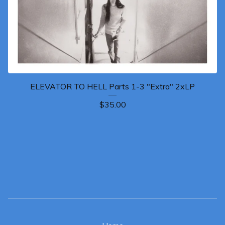
ELEVATOR TO HELL Parts 1-3 "Extra" 2xLP
$
35.00