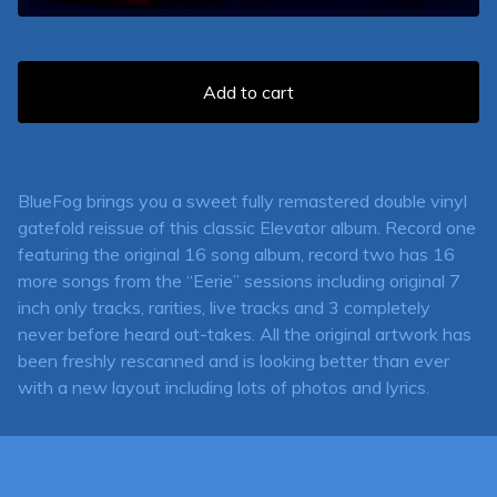
Add to cart
BlueFog brings you a sweet fully remastered double vinyl
gatefold reissue of this classic Elevator album. Record one
featuring the original 16 song album, record two has 16
more songs from the “Eerie” sessions including original 7
inch only tracks, rarities, live tracks and 3 completely
never before heard out-takes. All the original artwork has
been freshly rescanned and is looking better than ever
with a new layout including lots of photos and lyrics.