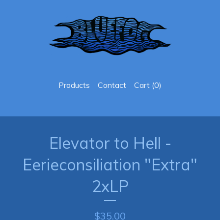
Products
Contact
Cart (
0
)
Elevator to Hell -
Eerieconsiliation "Extra"
2xLP
$
35.00