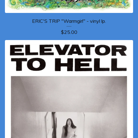
ERIC'S TRIP "Warmgirl" - vinyl lp.
$
25.00