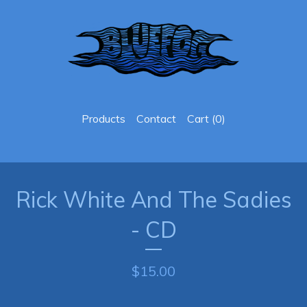
Products
Contact
Cart (
0
)
Rick White And The Sadies
- CD
$
15.00