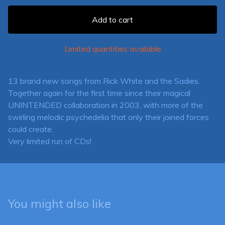
Add to cart
Limited quantities available
13 brand new songs from Rick White and the Sadies.
Together again for the first time since their magical
UNINTENDED collaboration in 2003, with more of the
swirling melodic psychedelia that only their joined forces
could create.
Very limited run of CDs!
You might also like