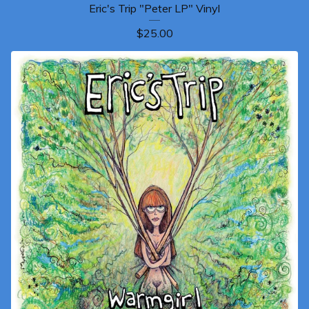
Eric's Trip "Peter LP" Vinyl
$
25.00