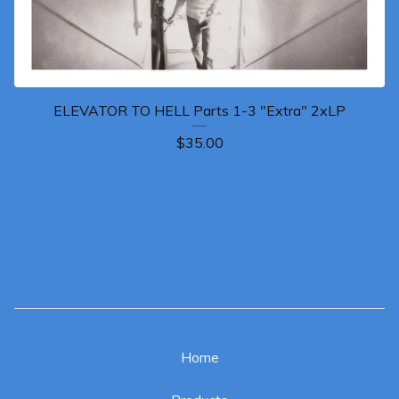
ELEVATOR TO HELL Parts 1-3 "Extra" 2xLP
$
35.00
Home