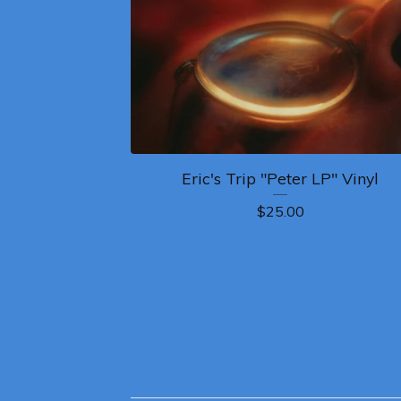
Eric's Trip "Peter LP" Vinyl
$
25.00