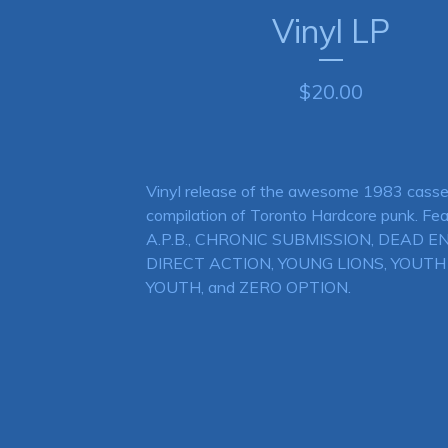
Vinyl LP
$
20.00
Vinyl release of the awesome 1983 casse
compilation of Toronto Hardcore punk. Fea
A.P.B., CHRONIC SUBMISSION, DEAD EN
DIRECT ACTION, YOUNG LIONS, YOUT
YOUTH, and ZERO OPTION.