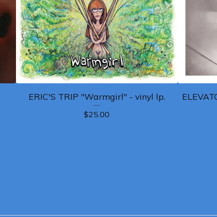
ERIC'S TRIP "Warmgirl" - vinyl lp.
ELEVATO
$
25.00