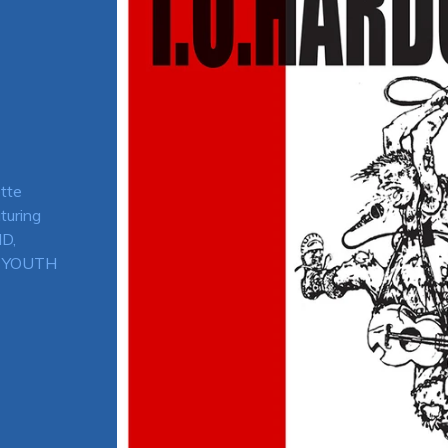
tte
turing
D,
H YOUTH