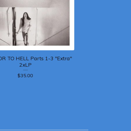
R TO HELL Parts 1-3 "Extra"
2xLP
$
35.00