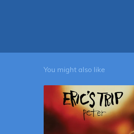
You might also like