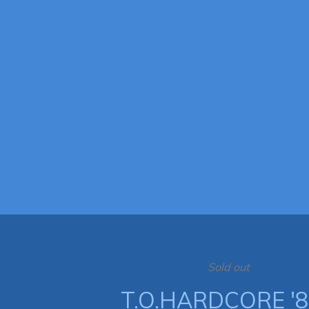
Sold out
T.O.HARDCORE '8