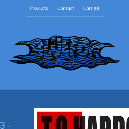
Products
Contact
Cart (
0
)
3 -