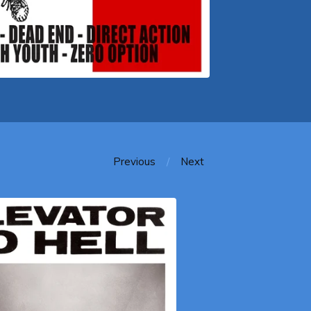
Previous
Next